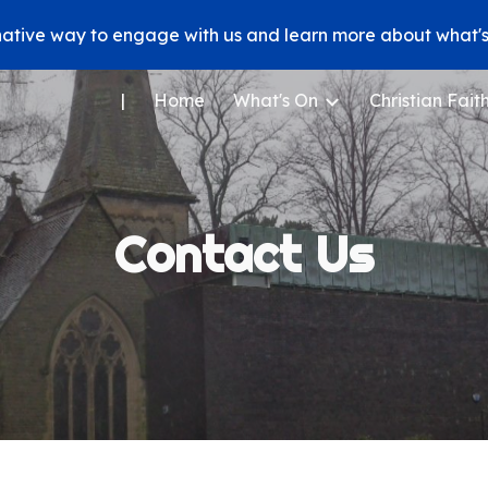
native way to engage with us and learn more about what's 
ip to main content
Skip to navigat
|
Home
What's On
Christian Fait
Contact Us