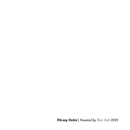
Privacy Notice
| Powered by
Theo Tech
2025