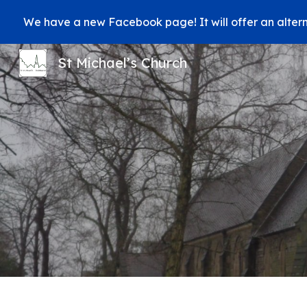
We have a new Facebook page! It will offer an alter
Sk
St Michael’s Church