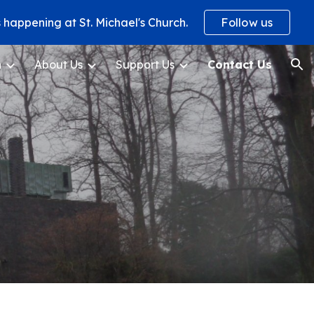
happening at St. Michael's Church.
Follow us
ion
h
About Us
Support Us
Contact Us