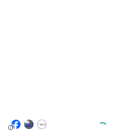
Page
Google Sites
Report abuse