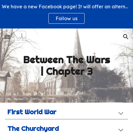
We have a new Facebook page! It will offer an alternative way to engage with us and learn more about what's happening at St. Michael's Church.
Skip to main content
Skip to navigation
Follow us
Between The Wars
| Chapter 3
First World War
The Churchyard