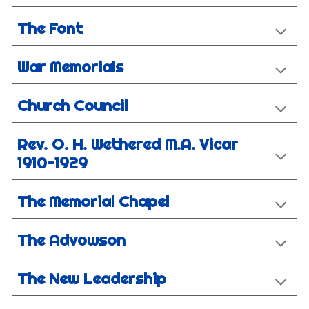
The Font
War Memorials
Church Council
Rev. O. H. Wethered M.A. Vicar
1910-1929
The Memorial Chapel
The Advowson
The New Leadership